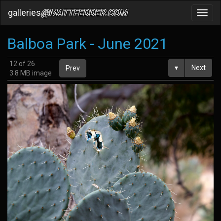
galleries
@MATTFEDDER.COM
Toggl
navig
Balboa Park - June 2021
12 of 26
▾
Next
Prev
3.8 MB image