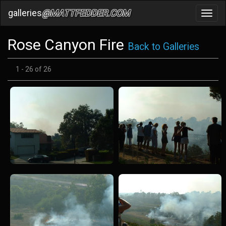
galleries
@MATTFEDDER.COM
Toggl
navig
Rose Canyon Fire
Back to Galleries
1 - 26 of 26