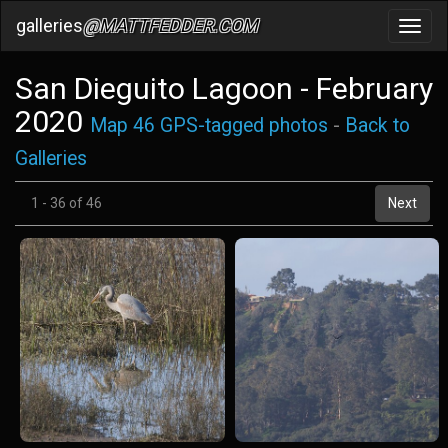
galleries
@MATTFEDDER.COM
Toggl
navig
San Dieguito Lagoon - February
2020
Map 46 GPS-tagged photos
-
Back to
Galleries
1 - 36 of 46
Next