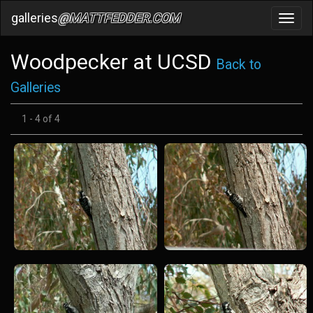
galleries
@MATTFEDDER.COM
Toggl
navig
Woodpecker at UCSD
Back to
Galleries
1 - 4 of 4