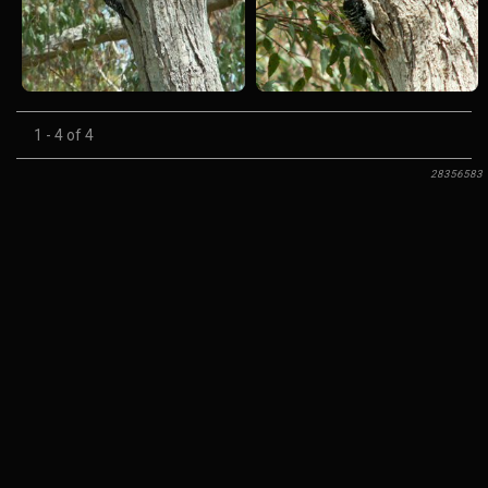
1 - 4 of 4
28356583