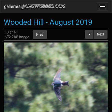
galleries
@MATTFEDDER.COM
Toggl
navig
Wooded Hill - August 2019
10 of 41
▾
Next
Prev
672.2 KB image