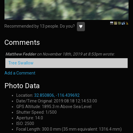
♥
Recommended by 13 people. Do you?
Comments
Matthew Fedder
on
November 18th, 2019 at 8:53pm
wrote:
Tree Swallow
Add a Comment
Photo Data
Location:
32.850806, -116.439692
Date/Time Original: 2019:08:18 12:14:53.00
GPS Altitude: 1895.3 m Above Sea Level
Shutter Speed: 1/500
Aperture: 14.0
ISO: 2500
Focal Length: 300.0 mm (35 mm equivalent: 1316.4 mm)