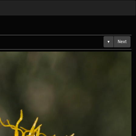
▾
Next