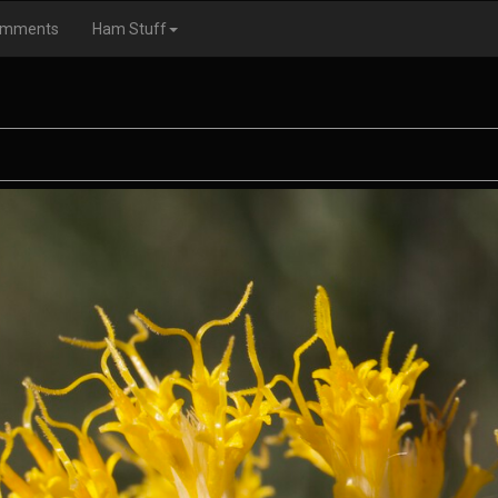
omments
Ham Stuff