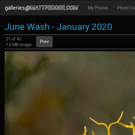
galleries
@MATTFEDDER.COM
My Photos
Photo C
June Wash - January 2020
21 of 42
Prev
1.6 MB image