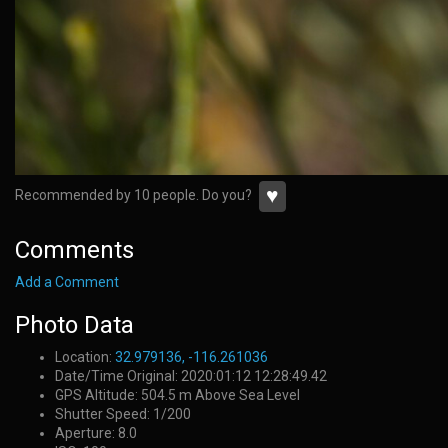
♥
Recommended by 10 people. Do you?
Comments
Add a Comment
Photo Data
Location:
32.979136, -116.261036
Date/Time Original: 2020:01:12 12:28:49.42
GPS Altitude: 504.5 m Above Sea Level
Shutter Speed: 1/200
Aperture: 8.0