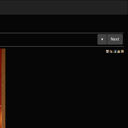
▾
Next