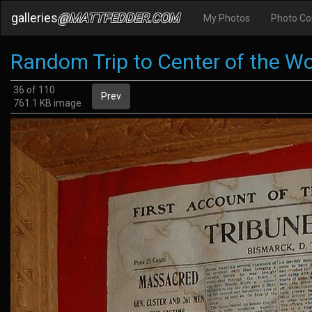
galleries
@MATTFEDDER.COM
My Photos
Photo C
Random Trip to Center of the Wo
36 of 110
Prev
761.1 KB image