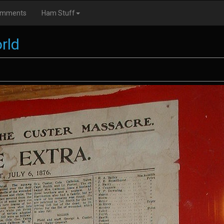
omments
Ham Stuff
rld