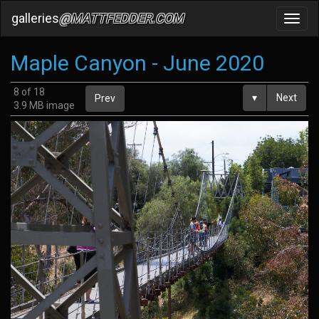
galleries
@MATTFEDDER.COM
Toggl
navig
Maple Canyon - June 2020
8 of 18
▾
Next
Prev
3.9 MB image