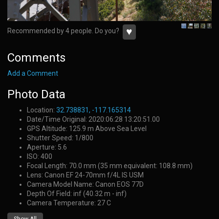
♥
Recommended by 4 people. Do you?
Comments
Add a Comment
Photo Data
Location:
32.738831, -117.165314
Date/Time Original: 2020:06:28 13:20:51.00
GPS Altitude: 125.9 m Above Sea Level
Shutter Speed: 1/800
Aperture: 5.6
ISO: 400
Focal Length: 70.0 mm (35 mm equivalent: 108.8 mm)
Lens: Canon EF 24-70mm f/4L IS USM
Camera Model Name: Canon EOS 77D
Depth Of Field: inf (40.32 m - inf)
Camera Temperature: 27 C
Show All