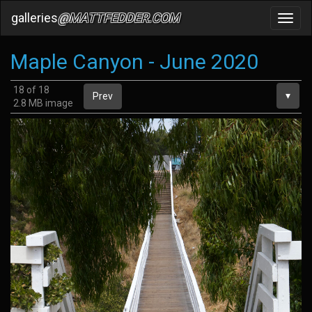
galleries
@MATTFEDDER.COM
Toggl
navig
Maple Canyon - June 2020
18 of 18
▾
Prev
2.8 MB image