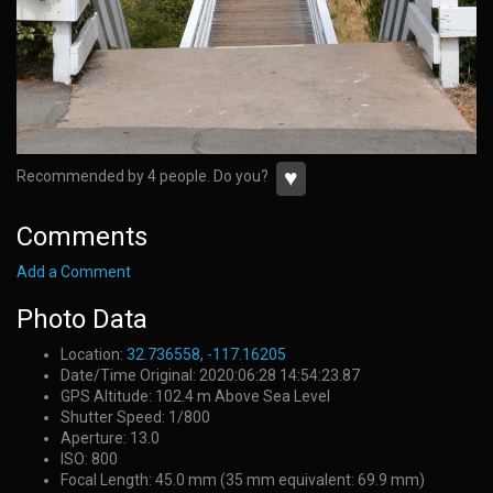
♥
Recommended by 4 people. Do you?
Comments
Add a Comment
Photo Data
Location:
32.736558, -117.16205
Date/Time Original: 2020:06:28 14:54:23.87
GPS Altitude: 102.4 m Above Sea Level
Shutter Speed: 1/800
Aperture: 13.0
ISO: 800
Focal Length: 45.0 mm (35 mm equivalent: 69.9 mm)