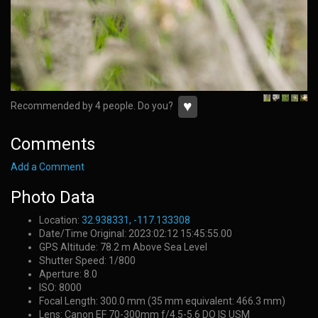
♥
Recommended by 4 people. Do you?
Comments
Add a Comment
Photo Data
Location:
32.938331, -117.133308
Date/Time Original: 2023:02:12 15:45:55.00
GPS Altitude: 78.2 m Above Sea Level
Shutter Speed: 1/800
Aperture: 8.0
ISO: 8000
Focal Length: 300.0 mm (35 mm equivalent: 466.3 mm)
Lens: Canon EF 70-300mm f/4.5-5.6 DO IS USM