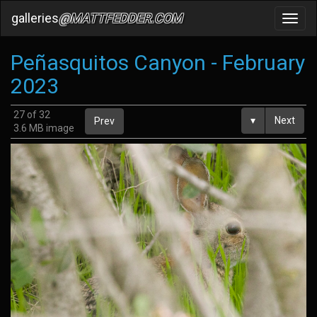
galleries
@MATTFEDDER.COM
Toggl
navig
Peñasquitos Canyon - February
2023
27 of 32
▾
Next
Prev
3.6 MB image