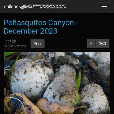
galleries
@MATTFEDDER.COM
Toggl
navig
Peñasquitos Canyon -
December 2023
7 of 20
▾
Next
Prev
6.8 MB image