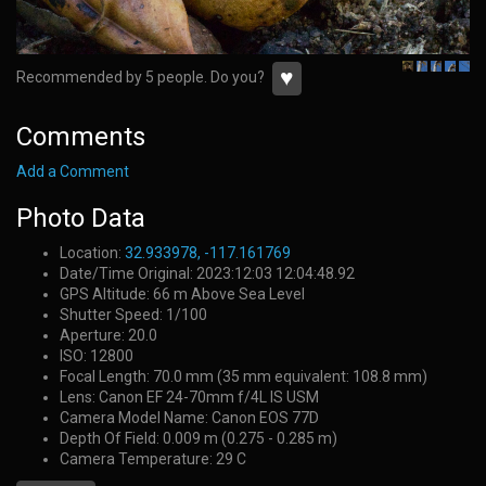
♥
Recommended by 5 people. Do you?
Comments
Add a Comment
Photo Data
Location:
32.933978, -117.161769
Date/Time Original: 2023:12:03 12:04:48.92
GPS Altitude: 66 m Above Sea Level
Shutter Speed: 1/100
Aperture: 20.0
ISO: 12800
Focal Length: 70.0 mm (35 mm equivalent: 108.8 mm)
Lens: Canon EF 24-70mm f/4L IS USM
Camera Model Name: Canon EOS 77D
Depth Of Field: 0.009 m (0.275 - 0.285 m)
Camera Temperature: 29 C