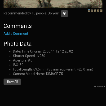
♥
Recommended by 10 people. Do you?
Comments
Add a Comment
Photo Data
Date/Time Original: 2006:11:12 12:20:02
Shutter Speed: 1/250
Aperture: 8.0
ISO: 50
Focal Length: 69.5 mm (35 mm equivalent: 420.0 mm)
Camera Model Name: DiMAGE Z5
Show All
28356693