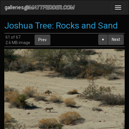
galleries
@MATTFEDDER.COM
Toggl
navig
Joshua Tree: Rocks and Sand
61 of 67
▾
Next
Prev
2.6 MB image