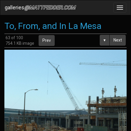
galleries
@MATTFEDDER.COM
Toggl
navig
To, From, and In La Mesa
63 of 100
▾
Next
Prev
754.1 KB image