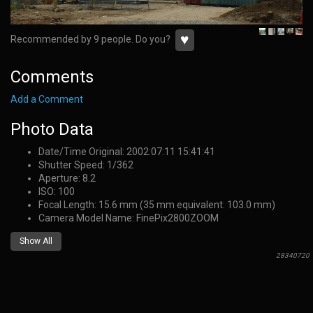
♥
Recommended by 9 people. Do you?
Comments
Add a Comment
Photo Data
Date/Time Original: 2002:07:11 15:41:41
Shutter Speed: 1/362
Aperture: 8.2
ISO: 100
Focal Length: 15.6 mm (35 mm equivalent: 103.0 mm)
Camera Model Name: FinePix2800ZOOM
Show All
28340720