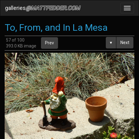
galleries
@MATTFEDDER.COM
Toggl
navig
To, From, and In La Mesa
57 of 100
▾
Next
Prev
393.0 KB image