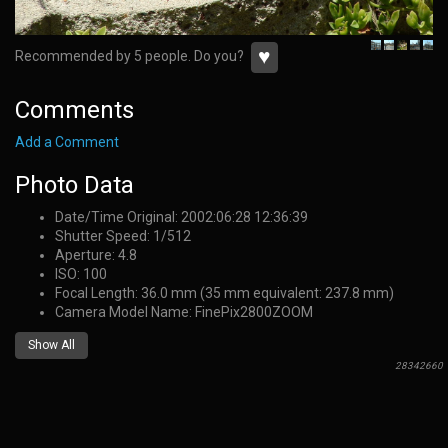
♥
Recommended by 5 people. Do you?
Comments
Add a Comment
Photo Data
Date/Time Original: 2002:06:28 12:36:39
Shutter Speed: 1/512
Aperture: 4.8
ISO: 100
Focal Length: 36.0 mm (35 mm equivalent: 237.8 mm)
Camera Model Name: FinePix2800ZOOM
Show All
28342660