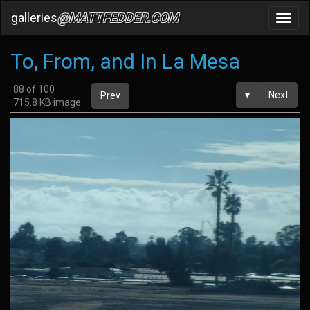
galleries
@MATTFEDDER.COM
Toggl
navig
To, From, and In La Mesa
88 of 100
▾
Next
Prev
715.8 KB image