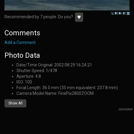
♥
Recommended by 7 people. Do you?
Comments
Add a Comment
Photo Data
Date/Time Original: 2002:08:29 16:24:21
Shutter Speed: 1/478
Aperture: 4.8
ISO: 100
Focal Length: 36.0 mm (35 mm equivalent: 237.8 mm)
Camera Model Name: FinePix2800ZOOM
Show All
28343889