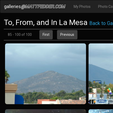
galleries
@MATTFEDDER.COM
My Photos
Photo C
To, From, and In La Mesa
Back to Gal
85 - 100 of 100
First
Previous