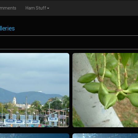
omments
Ham Stuff
leries